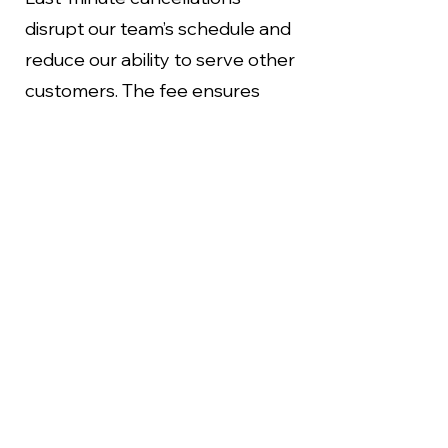
disrupt our team’s schedule and
reduce our ability to serve other
customers. The fee ensures
fairness for our staff and clients
while helping us maintain the
high-quality service you expect.
How to Cancel or Reschedule
To avoid any fees, please notify
us at least 24 hours in advance if
you need to cancel or
reschedule your appointment.
You can reach us through: