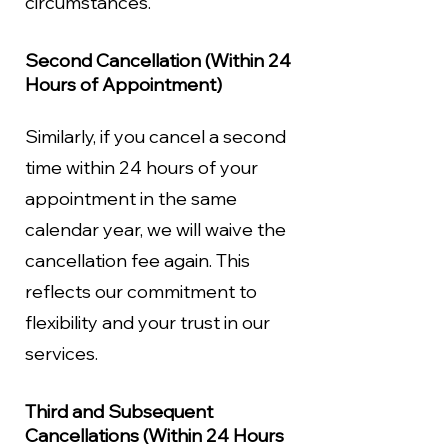
circumstances.
Second Cancellation (Within 24
Hours of Appointment)
Similarly, if you cancel a second
time within 24 hours of your
appointment in the same
calendar year, we will waive the
cancellation fee again. This
reflects our commitment to
flexibility and your trust in our
services.
Third and Subsequent
Cancellations (Within 24 Hours