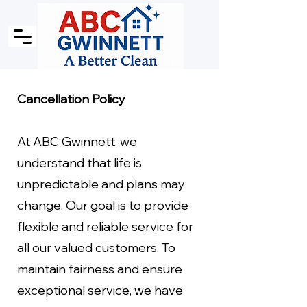
Cancellation Policy
At ABC Gwinnett, we
understand that life is
unpredictable and plans may
change. Our goal is to provide
flexible and reliable service for
all our valued customers. To
maintain fairness and ensure
exceptional service, we have