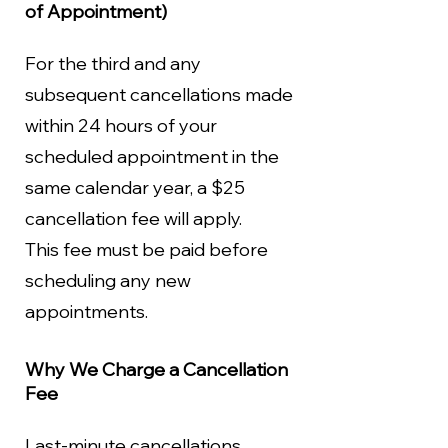
of Appointment)
For the third and any
subsequent cancellations made
within 24 hours of your
scheduled appointment in the
same calendar year, a $25
cancellation fee will apply.
This fee must be paid before
scheduling any new
appointments.
Why We Charge a Cancellation
Fee
Last-minute cancellations