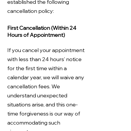
established the following
cancellation policy:
First Cancellation (Within 24
Hours of Appointment)
If you cancel your appointment
with less than 24 hours’ notice
for the first time within a
calendar year, we will waive any
cancellation fees. We
understand unexpected
situations arise, and this one-
time forgiveness is our way of
accommodating such