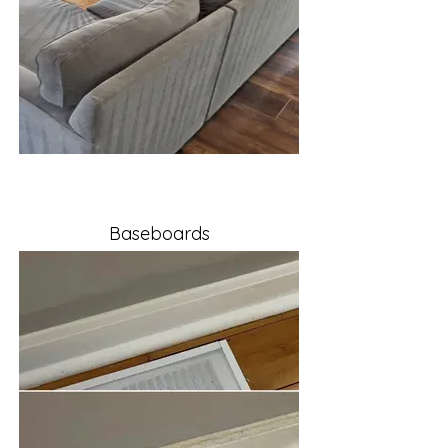
Baseboards