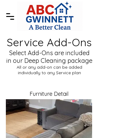
Service Add-Ons
Select Add-Ons are included
in our Deep Cleaning package
All or any add-on can be added
individually to any Service plan
Furniture Detail