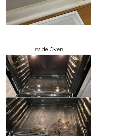
Inside Oven