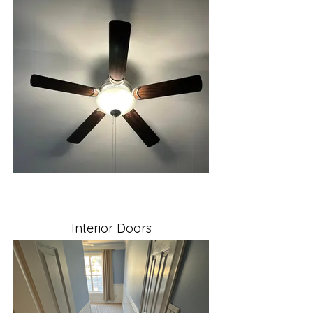
Interior Doors