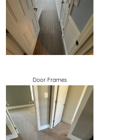
Door Frames