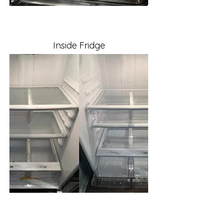
Inside Fridge