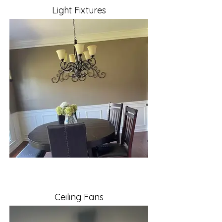
Light Fixtures
Ceiling Fans