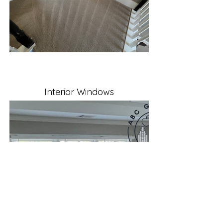
Interior Windows