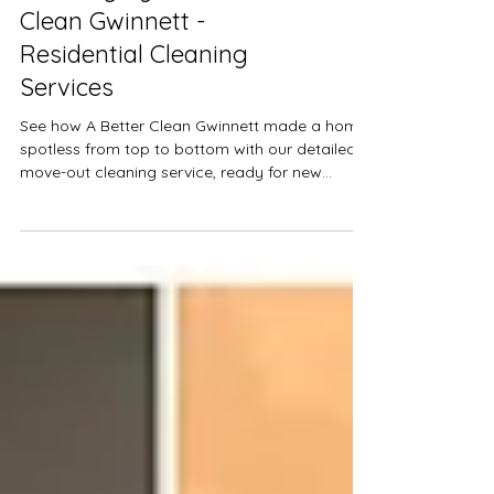
Spotless Move-Out
Cleaning by A Better
Clean Gwinnett -
Residential Cleaning
Services
See how A Better Clean Gwinnett made a home
spotless from top to bottom with our detailed
move-out cleaning service, ready for new
residents