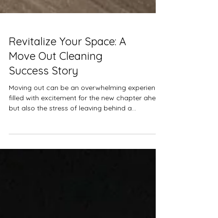
Revitalize Your Space: A
Move Out Cleaning
Success Story
Moving out can be an overwhelming experience,
filled with excitement for the new chapter ahead
but also the stress of leaving behind a...