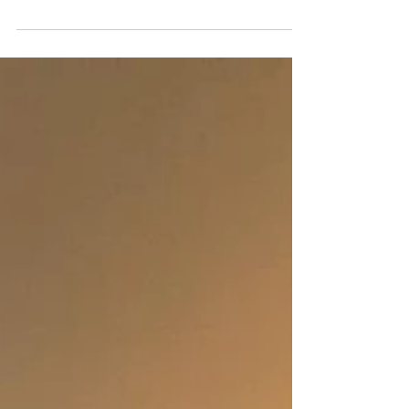
The refrigerator stands as the cornerstone of
our kitchens, diligently preserving our
perishables and essentials. However, it's often
a...