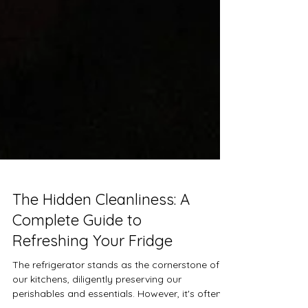
The Hidden Cleanliness: A
Complete Guide to
Refreshing Your Fridge